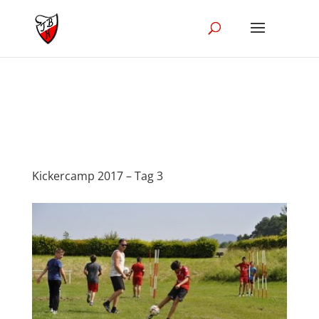
//Disble Ajak in the blog module
Kickercamp 2017 – Tag 3